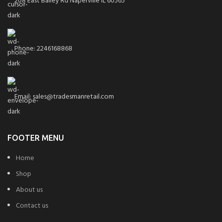
208 East Bailey Rd Naperville IL 60565
Phone: 2246168868
Email: sales@tradesmanretail.com
FOOTER MENU
Home
Shop
About us
Contact us