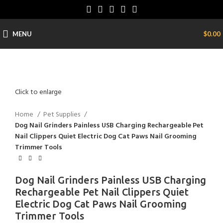
MENU
$
0.00
Click to enlarge
Home
Pet Supplies
Dog Nail Grinders Painless USB Charging Rechargeable Pet
Nail Clippers Quiet Electric Dog Cat Paws Nail Grooming
Trimmer Tools
Dog Nail Grinders Painless USB Charging
Rechargeable Pet Nail Clippers Quiet
Electric Dog Cat Paws Nail Grooming
Trimmer Tools