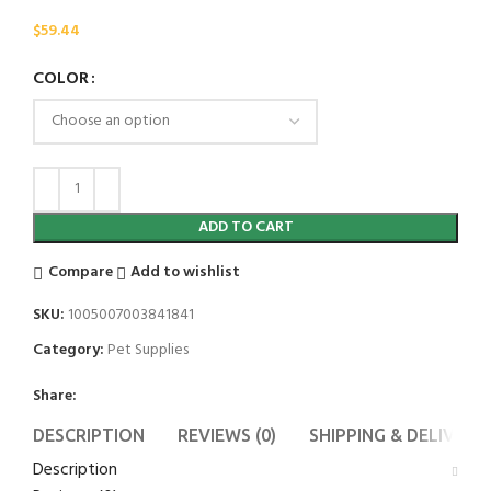
$
59.44
COLOR
ADD TO CART
Compare
Add to wishlist
SKU:
1005007003841841
Category:
Pet Supplies
Share:
DESCRIPTION
REVIEWS (0)
SHIPPING & DELIVERY
Description