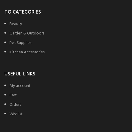
TO CATEGORIES
Beauty
Garden & Outdoors
Pet Supplies
Kitchen Accessories
USEFUL LINKS
My account
Cart
Orders
Wishlist