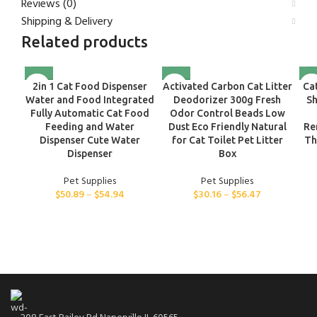
Reviews (0)
Shipping & Delivery
Related products
2in 1 Cat Food Dispenser
Activated Carbon Cat Litter
Ca
Water and Food Integrated
Deodorizer 300g Fresh
Sh
Fully Automatic Cat Food
Odor Control Beads Low
Feeding and Water
Dust Eco Friendly Natural
Re
Dispenser Cute Water
for Cat Toilet Pet Litter
Th
Dispenser
Box
Pet Supplies
Pet Supplies
$
50.89
–
$
54.94
$
30.16
–
$
56.47