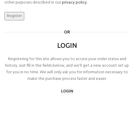
other purposes described in our
privacy policy
.
Register
OR
LOGIN
Registering for this site allows you to access your order status and
history. Just fill in the fields below, and we'll get a new account set up
for you in no time. We will only ask you for information necessary to
make the purchase process faster and easier.
LOGIN