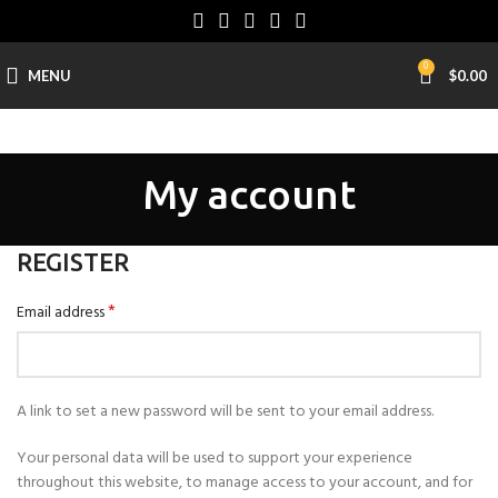
0
MENU
$
0.00
My account
REGISTER
*
Email address
A link to set a new password will be sent to your email address.
Your personal data will be used to support your experience
throughout this website, to manage access to your account, and for