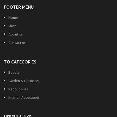
FOOTER MENU
Home
Shop
About us
Contact us
TO CATEGORIES
Beauty
Garden & Outdoors
Pet Supplies
Kitchen Accessories
USEFUL LINKS