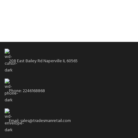
208 East Bailey Rd Naperville IL 60565
Phone: 2246168868
Email: sales@tradesmanretail.com