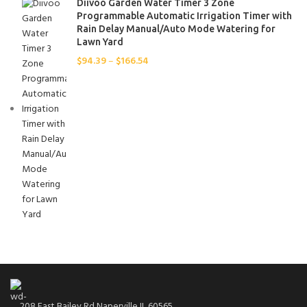
Diivoo Garden Water Timer 3 Zone
JOY(J)
1
Programmable Automatic Irrigation Timer with
Lavender
Rain Delay Manual/Auto Mode Watering for
1
Lawn Yard
LOVE(E)
1
$
94.39
–
$
166.54
LUCKY(K)
1
orange
1
Pink
1
Rose
1
VIRTUE(C)
1
WORTH(I)
1
208 East Bailey Rd Naperville IL 60565