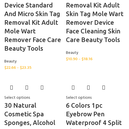
Device Standard
Removal Kit Adult
And Micro Skin Tag
Skin Tag Mole Wart
Removal Kit Adult
Remover Device
Mole Wart
Face Cleaning Skin
Remover Face Care
Care Beauty Tools
Beauty Tools
Beauty
$
10.90
–
$
18.16
Beauty
$
22.66
–
$
23.35
Select options
Select options
30 Natural
6 Colors 1pc
Cosmetic Spa
Eyebrow Pen
Sponges, Alcohol
Waterproof 4 Split