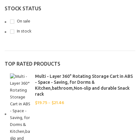
100pcs-Black
1
STOCK STATUS
100pcs-White
1
On sale
10pcs
1
In stock
10pcs-Black
1
10pcs-White
1
1PCS
2
20pcs-Black
1
TOP RATED PRODUCTS
20pcs-White
1
2Pcs
1
Multi - Layer 360° Rotating Storage Cart in ABS
30PCS-Black
- Space - Saving, for Dorms &
1
Kitchen,bathroom,Non-slip and durable Snack
30PCS-Green
1
rack
30PCS-White
1
$
19.75
–
$
21.46
50pcs-Black
1
50pcs-White
1
A
1
B
1