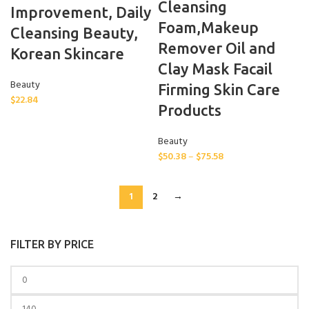
Cleansing
Improvement, Daily
Foam,Makeup
Cleansing Beauty,
Remover Oil and
Korean Skincare
Clay Mask Facail
Beauty
Firming Skin Care
$
22.84
Products
Beauty
$
50.38
–
$
75.58
1
2
→
FILTER BY PRICE