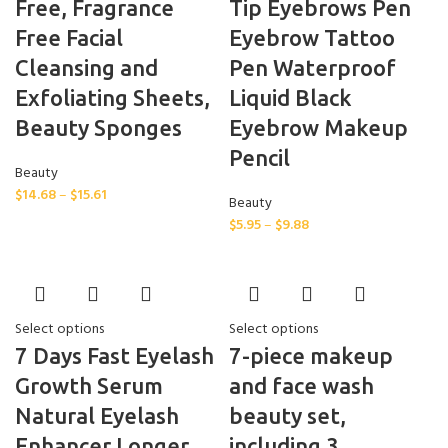
Free, Fragrance
Tip Eyebrows Pen
Free Facial
Eyebrow Tattoo
Cleansing and
Pen Waterproof
Exfoliating Sheets,
Liquid Black
Beauty Sponges
Eyebrow Makeup
Pencil
Beauty
$
14.68
–
$
15.61
Beauty
$
5.95
–
$
9.88
Select options
Select options
7 Days Fast Eyelash
7-piece makeup
Growth Serum
and face wash
Natural Eyelash
beauty set,
Enhancer Longer
including 3