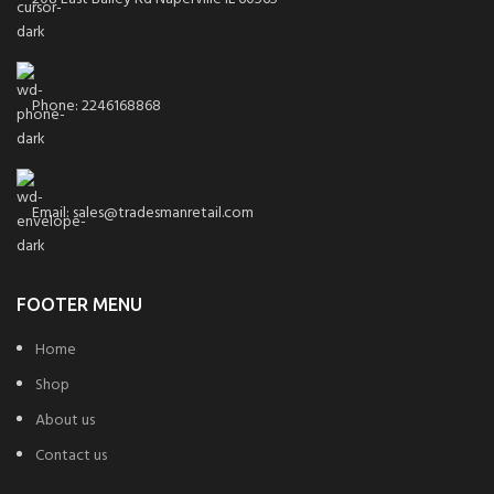
Phone: 2246168868
Email: sales@tradesmanretail.com
FOOTER MENU
Home
Shop
About us
Contact us