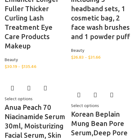
Fuller Thicker
headband sets, 1
Curling Lash
cosmetic bag, 2
Treatment Eye
face wash brushes
Care Products
and 1 powder puff
Makeup
Beauty
$
26.83
–
$
31.66
Beauty
$
30.19
–
$
135.46
Select options
Select options
Anua Peach 70
Korean Beplain
Niacinamide Serum
Mung Bean Pore
30ml, Moisturizing
Serum,Deep Pore
Facial Serum, Skin