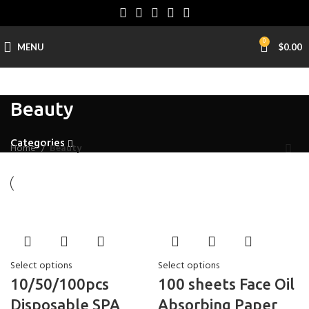
0
MENU
$
0.00
Beauty
Categories
Home
Beauty
Select options
Select options
10/50/100pcs
100 sheets Face Oil
Disposable SPA
Absorbing Paper