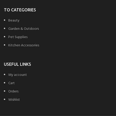
TO CATEGORIES
Beauty
Garden & Outdoors
Pet Supplies
Kitchen Accessories
USEFUL LINKS
My account
Cart
Orders
Wishlist