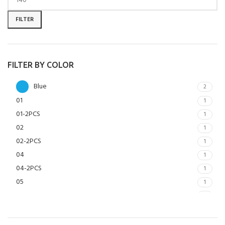
FILTER
FILTER BY COLOR
Blue
2
01
1
01-2PCS
1
02
1
02-2PCS
1
04
1
04-2PCS
1
05
1
05-2PCS
1
06
1
06-2PCS
1