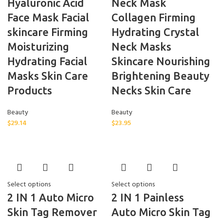
Hyaluronic Acid
Neck Mask
Face Mask Facial
Collagen Firming
skincare Firming
Hydrating Crystal
Moisturizing
Neck Masks
Hydrating Facial
Skincare Nourishing
Masks Skin Care
Brightening Beauty
Products
Necks Skin Care
Beauty
Beauty
$
29.14
$
23.95
Select options
Select options
2 IN 1 Auto Micro
2 IN 1 Painless
Skin Tag Remover
Auto Micro Skin Tag