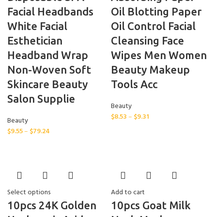
Facial Headbands
Oil Blotting Paper
White Facial
Oil Control Facial
Esthetician
Cleansing Face
Headband Wrap
Wipes Men Women
Non-Woven Soft
Beauty Makeup
Skincare Beauty
Tools Acc
Salon Supplie
Beauty
$
8.53
–
$
9.31
Beauty
$
9.55
–
$
79.24
Select options
Add to cart
10pcs 24K Golden
10pcs Goat Milk