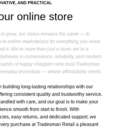
OVATIVE, AND PRACTICAL
our online store
to grow, our vision remains the same — to
to online marketplace for everything you need,
d it. We’re more than just a store; we’re a
believes in convenience, reliability, and modern
housands of happy shoppers who trust Tradesman
r everyday essentials — where affordability meets
 building long-lasting relationships with our
fering consistent quality and trustworthy service.
handled with care, and our goal is to make your
ence smooth from start to finish. With
icies, easy returns, and dedicated support, we
every purchase at Tradesman Retail a pleasant