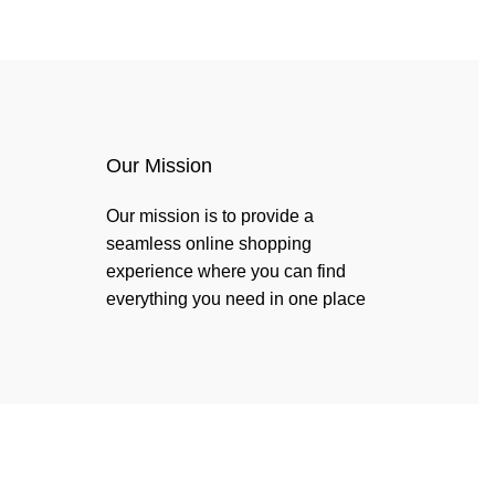
Login / Register
$
0.00
Our Mission
Our mission is to provide a
seamless online shopping
experience where you can find
everything you need in one place