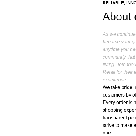
RELIABLE, INN
About 
As we continue 
become your go-
anytime you nee
community that 
living. Join t
Retail for thei
excellence.
We take pride in
customers by of
Every order is 
shopping experi
transparent pol
strive to make 
one.