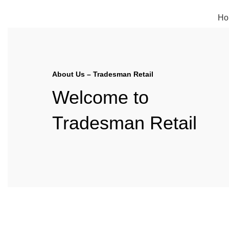
FREE SHIPPING FOR ALL ORDERS OF $150
Ho
About Us – Tradesman Retail
Welcome to
Tradesman Retail