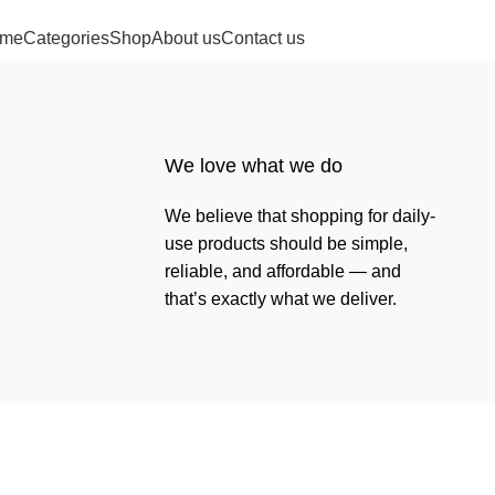
me
Categories
Shop
About us
Contact us
We love what we do
We believe that shopping for daily-
use products should be simple,
reliable, and affordable — and
that’s exactly what we deliver.