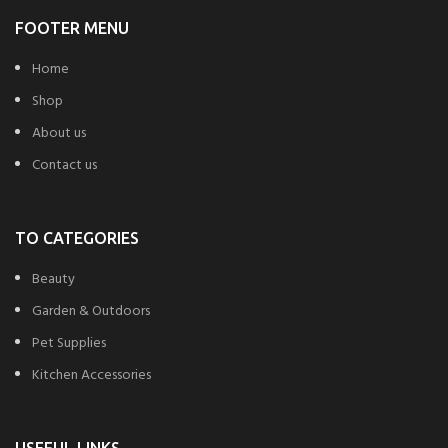
FOOTER MENU
Home
Shop
About us
Contact us
TO CATEGORIES
Beauty
Garden & Outdoors
Pet Supplies
Kitchen Accessories