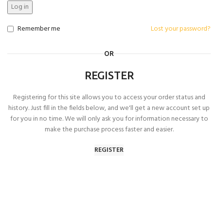
Log in
Remember me
Lost your password?
OR
REGISTER
Registering for this site allows you to access your order status and
history. Just fill in the fields below, and we'll get a new account set up
for you in no time. We will only ask you for information necessary to
make the purchase process faster and easier.
REGISTER