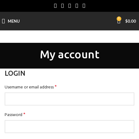
0
MENU
$
0.00
My account
LOGIN
*
Username or email address
*
Password