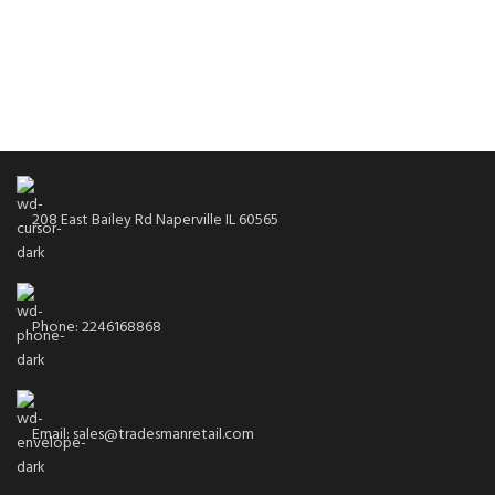
208 East Bailey Rd Naperville IL 60565
Phone: 2246168868
Email: sales@tradesmanretail.com