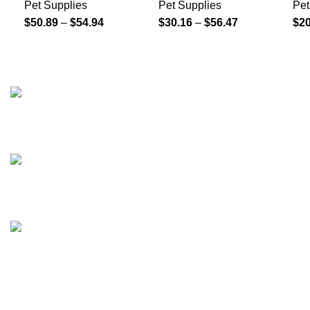
Pet Supplies
Pet Supplies
Pet
$
50.89
–
$
54.94
$
30.16
–
$
56.47
$
20
208 East Bailey Rd Naperville IL 60565
Phone: 2246168868
Email: sales@tradesmanretail.com
FOOTER MENU