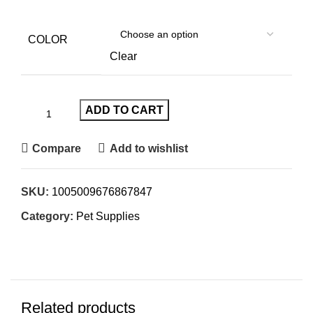
COLOR
Clear
ADD TO CART
Compare
Add to wishlist
SKU:
1005009676867847
Category:
Pet Supplies
Related products