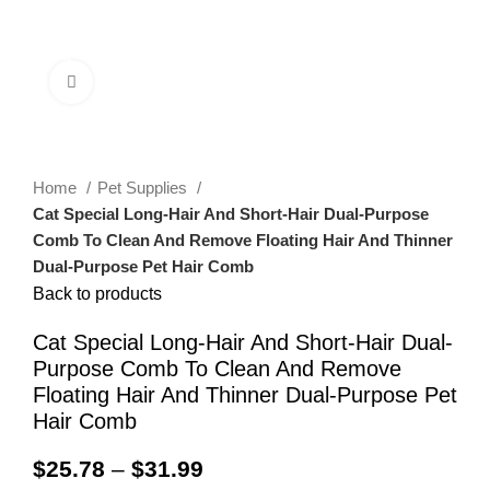
0
Menu
$
0.00
Click to enlarge
Home
Pet Supplies
Cat Special Long-Hair And Short-Hair Dual-Purpose
Comb To Clean And Remove Floating Hair And Thinner
Dual-Purpose Pet Hair Comb
Back to products
Cat Special Long-Hair And Short-Hair Dual-
Purpose Comb To Clean And Remove
Floating Hair And Thinner Dual-Purpose Pet
Hair Comb
$
25.78
–
$
31.99