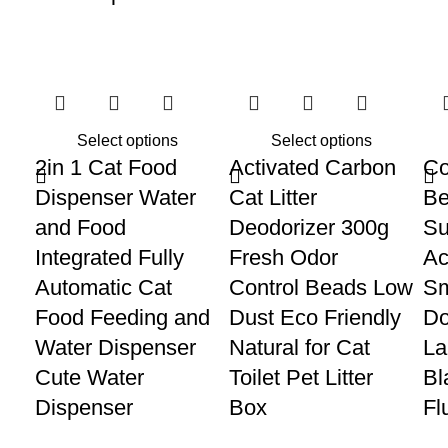
Select options
Select options
2in 1 Cat Food
Activated Carbon
Co
Dispenser Water
Cat Litter
Be
and Food
Deodorizer 300g
Su
Integrated Fully
Fresh Odor
Ac
Automatic Cat
Control Beads Low
Sm
Food Feeding and
Dust Eco Friendly
Do
Water Dispenser
Natural for Cat
La
Cute Water
Toilet Pet Litter
Bl
Dispenser
Box
Fl