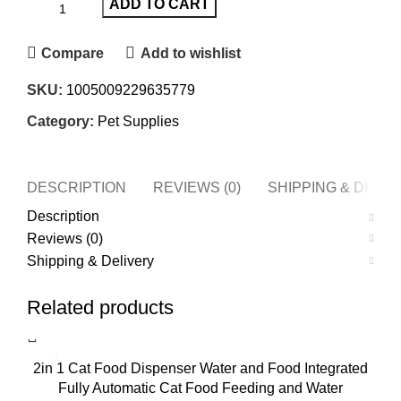
ADD TO CART
Compare
Add to wishlist
SKU:
1005009229635779
Category:
Pet Supplies
DESCRIPTION
REVIEWS (0)
SHIPPING & DELI
Description
Reviews (0)
Shipping & Delivery
Related products
2in 1 Cat Food Dispenser Water and Food Integrated
Fully Automatic Cat Food Feeding and Water