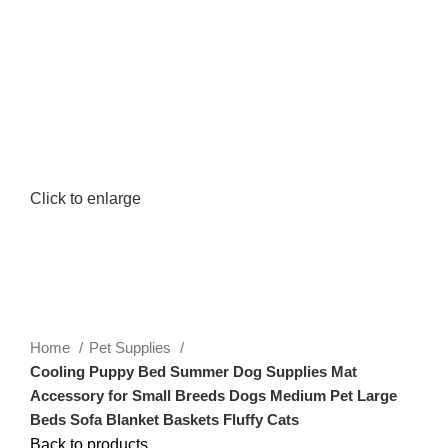
0
Menu
$
0.00
Click to enlarge
Home
Pet Supplies
Cooling Puppy Bed Summer Dog Supplies Mat
Accessory for Small Breeds Dogs Medium Pet Large
Beds Sofa Blanket Baskets Fluffy Cats
Back to products