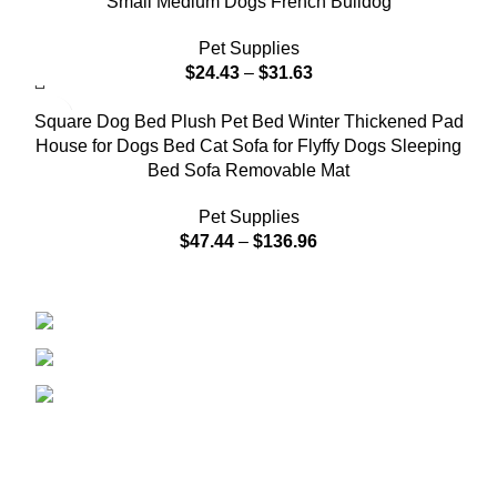
Small Medium Dogs French Bulldog
Pet Supplies
$
24.43
–
$
31.63
Square Dog Bed Plush Pet Bed Winter Thickened Pad
House for Dogs Bed Cat Sofa for Flyffy Dogs Sleeping
Bed Sofa Removable Mat
Pet Supplies
$
47.44
–
$
136.96
208 East Bailey Rd Naperville IL 60565
Phone: 2246168868
Email: sales@tradesmanretail.com
FOOTER MENU
Home