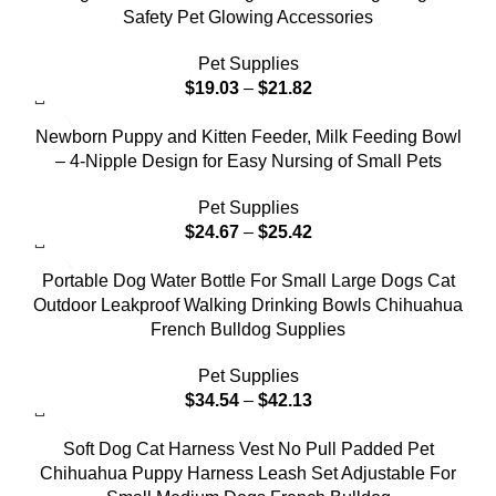
Safety Pet Glowing Accessories
Pet Supplies
$
19.03
–
$
21.82
Newborn Puppy and Kitten Feeder, Milk Feeding Bowl
– 4-Nipple Design for Easy Nursing of Small Pets
Pet Supplies
$
24.67
–
$
25.42
Portable Dog Water Bottle For Small Large Dogs Cat
Outdoor Leakproof Walking Drinking Bowls Chihuahua
French Bulldog Supplies
Pet Supplies
$
34.54
–
$
42.13
Soft Dog Cat Harness Vest No Pull Padded Pet
Chihuahua Puppy Harness Leash Set Adjustable For