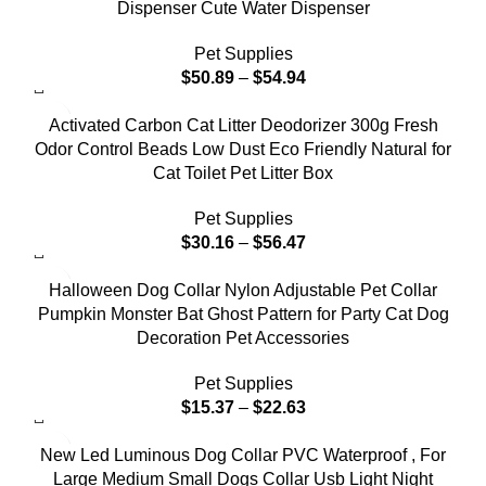
Dispenser Cute Water Dispenser
Pet Supplies
$
50.89
–
$
54.94
Activated Carbon Cat Litter Deodorizer 300g Fresh
Odor Control Beads Low Dust Eco Friendly Natural for
Cat Toilet Pet Litter Box
Pet Supplies
$
30.16
–
$
56.47
Halloween Dog Collar Nylon Adjustable Pet Collar
Pumpkin Monster Bat Ghost Pattern for Party Cat Dog
Decoration Pet Accessories
Pet Supplies
$
15.37
–
$
22.63
New Led Luminous Dog Collar PVC Waterproof , For
Large Medium Small Dogs Collar Usb Light Night