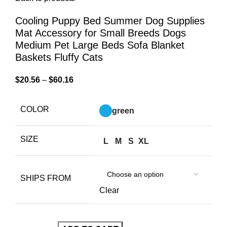
Cooling Puppy Bed Summer Dog Supplies
Mat Accessory for Small Breeds Dogs
Medium Pet Large Beds Sofa Blanket
Baskets Fluffy Cats
$
20.56
–
$
60.16
COLOR
green
SIZE
L
M
S
XL
SHIPS FROM
Clear