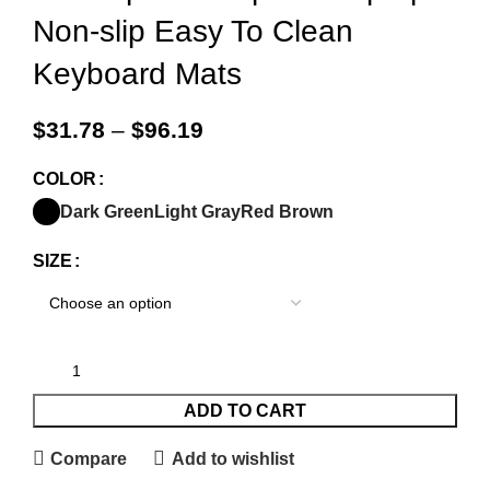
Non-slip Easy To Clean
Keyboard Mats
$
31.78
–
$
96.19
COLOR
Dark Green
Light Gray
Red Brown
SIZE
ADD TO CART
Compare
Add to wishlist