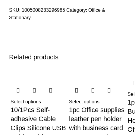
SKU:
1005008233296985
Category:
Office &
Stationary
Related products
Sel
1p
Select options
Select options
10/1Pcs Self-
1pc Office supplies
Bu
adhesive Cable
leather pen holder
Ho
Clips Silicone USB
with business card
Of