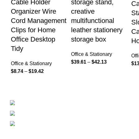
Cable Holder
storage stand,
Ca
Organizer Wire
creative
St
Cord Management
multifunctional
Sl
Clips for Home
leather stationery
Ca
Office Desktop
storage box
Ho
Tidy
Office & Stationary
Off
$
39.61
–
$
42.13
Office & Stationary
$
13
$
8.74
–
$
19.42
208 East Bailey Rd Naperville IL 60565
Phone: 2246168868
Email: sales@tradesmanretail.com
FOOTER MENU