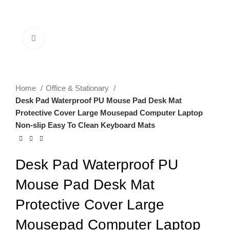
0
Menu
$
0.00
Click to enlarge
Home
Office & Stationary
Desk Pad Waterproof PU Mouse Pad Desk Mat
Protective Cover Large Mousepad Computer Laptop
Non-slip Easy To Clean Keyboard Mats
Desk Pad Waterproof PU
Mouse Pad Desk Mat
Protective Cover Large
Mousepad Computer Laptop