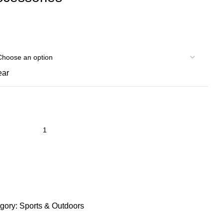
ear
gory:
Sports & Outdoors