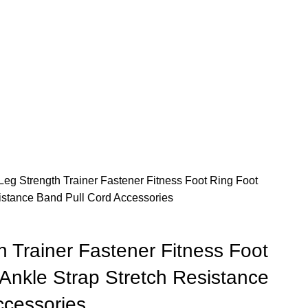
Leg Strength Trainer Fastener Fitness Foot Ring Foot
istance Band Pull Cord Accessories
 Trainer Fastener Fitness Foot
Ankle Strap Stretch Resistance
ccessories