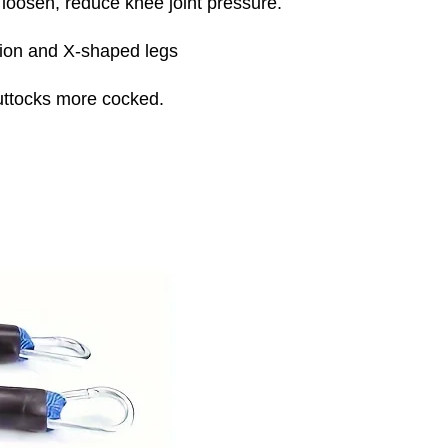
 loosen, reduce knee joint pressure.
sion and X-shaped legs
buttocks more cocked.