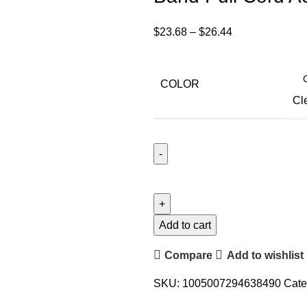
$
23.68
–
$
26.44
COLOR
Cl
Add to cart
Compare
Add to wishlist
SKU:
1005007294638490
Cate