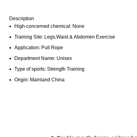
Description
High-concerned chemical:
None
Training Site:
Legs,Waist & Abdomen Exercise
Application:
Pull Rope
Department Name:
Unisex
Type of sports:
Strength Training
Origin:
Mainland China