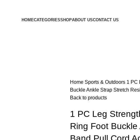
HOME
CATEGORIES
SHOP
ABOUT US
CONTACT US
Home
Sports & Outdoors
1 PC 
Buckle Ankle Strap Stretch Res
Back to products
1 PC Leg Strength
Ring Foot Buckle 
Band Pull Cord A