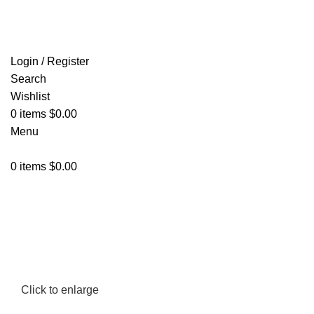
FREE SHIPPING FOR ALL ORDERS OF $150
Login / Register
Search
Wishlist
0
items
$
0.00
Menu
0
items
$
0.00
Click to enlarge