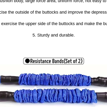
hion body, large force area, uniform force, not easy to
rcise the outside of the buttocks and improve the depres
 exercise the upper side of the buttocks and make the 
5. Sturdy and durable.