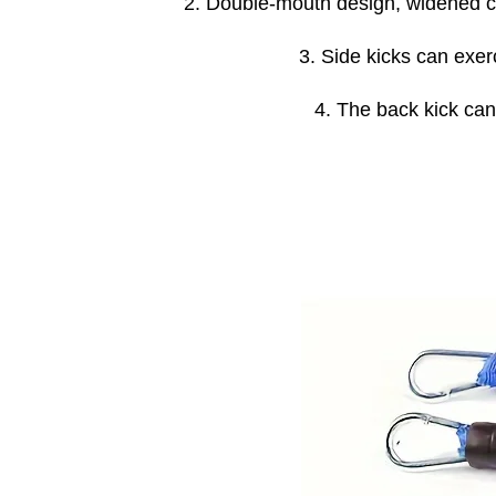
2. Double-mouth design, widened cus
3. Side kicks can exe
4. The back kick can