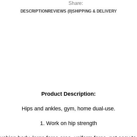
Share:
DESCRIPTION
REVIEWS (0)
SHIPPING & DELIVERY
Product Description:
Hips and ankles, gym, home dual-use.
1. Work on hip strength