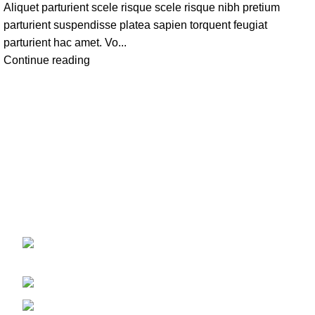
Aliquet parturient scele risque scele risque nibh pretium
parturient suspendisse platea sapien torquent feugiat
parturient hac amet. Vo...
Continue reading
FOOTER ME
208 East Bailey Rd Naperville
Home
IL 60565
Shop
Phone: 2246168868
About us
Email: