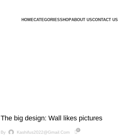
HOME
CATEGORIES
SHOP
ABOUT US
CONTACT US
DESIGN TRENDS
The big design: Wall likes pictures
0
By
Kashifus2022@gmail.com