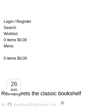
FREE SHIPPING FOR ALL ORDERS OF $150
Login / Register
Search
Wishlist
0
items
$
0.00
Menu
0
items
$
0.00
Design trends
27
26
DESIGN TRENDS
AUG
AUG
Reinterprets the classic bookshelf
0
By
Kashifus2022@gmail.com