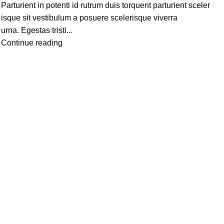
Parturient in potenti id rutrum duis torquent parturient sceler
isque sit vestibulum a posuere scelerisque viverra
urna. Egestas tristi...
Continue reading
NU
TO CATEGORIES
Beauty
Garden & Outdoors
Pet Supplies